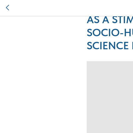
THE PRO
AS A ST
SOCIO-H
SCIENCE