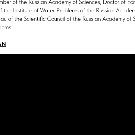
er of the Russian Academy of Sciences, Doctor of Eco
 of the Institute of Water Problems of the Russian Acade
au of the Scientific Council of the Russian Academy of
blems
AN