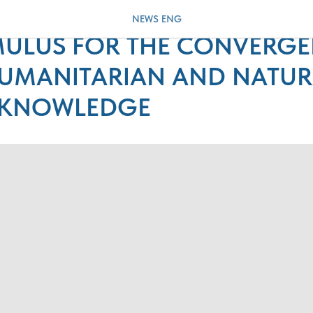
BLEM OF GLOBAL CLIMATE
NEWS ENG
IMULUS FOR THE CONVERG
UMANITARIAN AND NATUR
 KNOWLEDGE