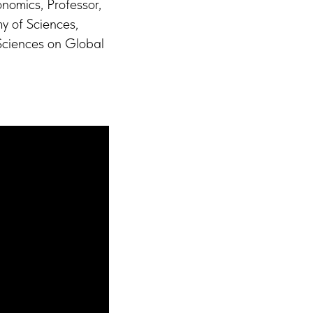
nomics, Professor,
my of Sciences,
 Sciences on Global