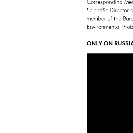
Corresponding Memb
Scientific Director
member of the Bure
Environmental Pro
ONLY ON RUSSI