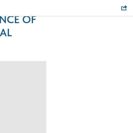
 CHANGE
ENCE OF
AL